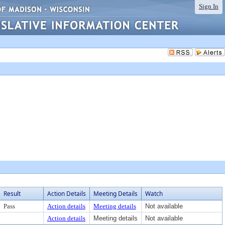
Sign In
Result
Action Details
Meeting Details
Watch
Pass
Action details
Meeting details
Not available
Action details
Meeting details
Not available