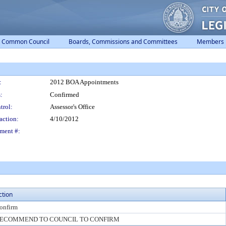
Common Council
Boards, Commissions and Committees
Members
:
2012 BOA Appointments
:
Confirmed
trol:
Assessor's Office
action:
4/10/2012
ment #:
ction
onfirm
ECOMMEND TO COUNCIL TO CONFIRM