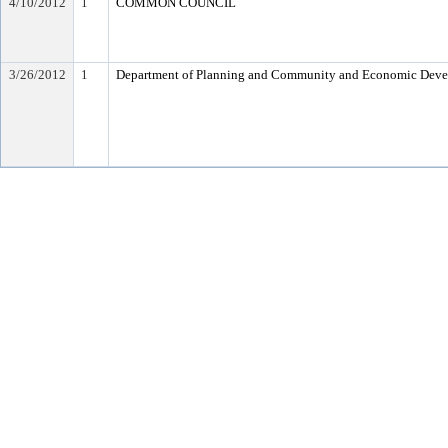
4/10/2012
1
COMMON COUNCIL
3/26/2012
1
Department of Planning and Community and Economic Dev