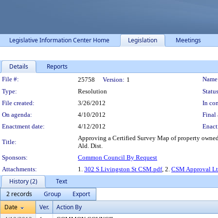
Legislative Information Center Home
Legislation
Meetings
Details
Reports
Legislation Details
File #:
Name
25758
Version:
1
Type:
Resolution
Status
File created:
3/26/2012
In con
On agenda:
4/10/2012
Final 
Enactment date:
4/12/2012
Enact
Approving a Certified Survey Map of property owned 
Title:
Ald. Dist.
Sponsors:
Common Council By Request
Attachments:
1.
302 S Livingston St CSM.pdf
, 2.
CSM Approval Ltr
History (2)
Text
2 records
Group
Export
Date
Ver.
Action By