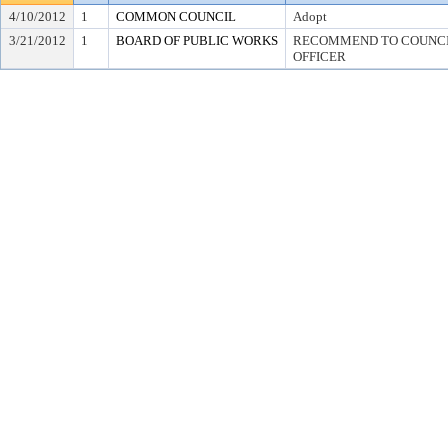
4/10/2012
1
COMMON COUNCIL
Adopt
3/21/2012
1
BOARD OF PUBLIC WORKS
RECOMMEND TO COUNCIL
OFFICER