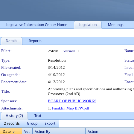
Legislative Information Center Home
Legislation
Meetings
Details
Reports
Legislation Details
File #:
Name
25658
Version:
1
Type:
Resolution
Status
File created:
3/14/2012
In con
On agenda:
4/10/2012
Final 
Enactment date:
4/12/2012
Enact
Approving plans and specifications and authorizing th
Title:
Crossover. (2nd AD).
Sponsors:
BOARD OF PUBLIC WORKS
Attachments:
1.
Franklin Map BPW.pdf
History (2)
Text
2 records
Group
Export
Date
Ver.
Action By
Action