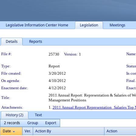
Legislative Information Center Home
Legislation
Meetings
Details
Reports
Legislation Details
File #:
Name
25730
Version:
1
Type:
Report
Status
File created:
3/20/2012
In con
On agenda:
4/10/2012
Final 
Enactment date:
4/12/2012
Enact
2011 Annual Report: Representation & Salaries of Wo
Title:
Management Positions
Attachments:
1.
2011 Annual Report Representation_Salaries Top
History (2)
Text
2 records
Group
Export
Date
Ver.
Action By
Action