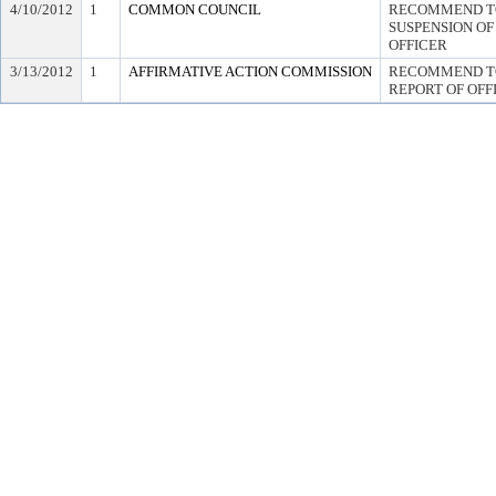
4/10/2012
1
COMMON COUNCIL
RECOMMEND TO
SUSPENSION OF 
OFFICER
3/13/2012
1
AFFIRMATIVE ACTION COMMISSION
RECOMMEND TO
REPORT OF OFF