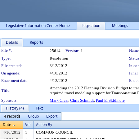
Legislative Information Center Home
Legislation
Meetings
Details
Reports
Legislation Details
File #:
Name
25614
Version:
1
Type:
Resolution
Status
File created:
3/12/2012
In con
On agenda:
4/10/2012
Final 
Enactment date:
4/12/2012
Enact
Amending the 2012 Planning Division Budget to transf
Title:
required travel modeling support for Transportation
Sponsors:
Mark Clear
,
Chris Schmidt
,
Paul E. Skidmore
History (4)
Text
4 records
Group
Export
Date
Ver.
Action By
4/10/2012
1
COMMON COUNCIL