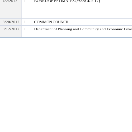
4/2/2012
1
BOARD OF ESTIMATES (ended 4/2017)
3/20/2012
1
COMMON COUNCIL
3/12/2012
1
Department of Planning and Community and Economic Dev