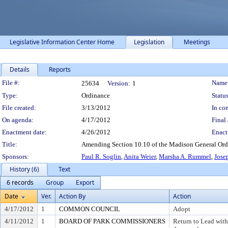
Legislative Information Center Home
Legislation
Meetings
Details
Reports
Legislation Details
File #:
Name
25634
Version:
1
Type:
Ordinance
Status
File created:
3/13/2012
In con
On agenda:
4/17/2012
Final 
Enactment date:
4/26/2012
Enact
Title:
Amending Section 10.10 of the Madison General Ordina
Sponsors:
Paul R. Soglin
,
Anita Weier
,
Marsha A. Rummel
,
Jose
History (6)
Text
6 records
Group
Export
Date
Ver.
Action By
Action
4/17/2012
1
COMMON COUNCIL
Adopt
4/11/2012
1
BOARD OF PARK COMMISSIONERS
Return to Lead wit