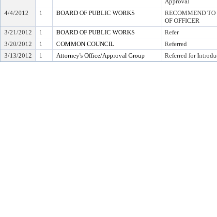
Approval
4/4/2012
1
BOARD OF PUBLIC WORKS
RECOMMEND TO C
OF OFFICER
3/21/2012
1
BOARD OF PUBLIC WORKS
Refer
3/20/2012
1
COMMON COUNCIL
Referred
3/13/2012
1
Attorney's Office/Approval Group
Referred for Introdu