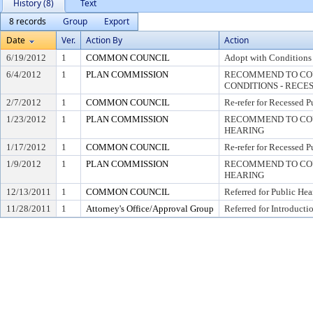
History (8)
Text
8 records
Group
Export
Date
Ver.
Action By
Action
6/19/2012
1
COMMON COUNCIL
Adopt with Conditions 
6/4/2012
1
PLAN COMMISSION
RECOMMEND TO COU
CONDITIONS - RECE
2/7/2012
1
COMMON COUNCIL
Re-refer for Recessed P
1/23/2012
1
PLAN COMMISSION
RECOMMEND TO COUN
HEARING
1/17/2012
1
COMMON COUNCIL
Re-refer for Recessed P
1/9/2012
1
PLAN COMMISSION
RECOMMEND TO COUN
HEARING
12/13/2011
1
COMMON COUNCIL
Referred for Public Hea
11/28/2011
1
Attorney's Office/Approval Group
Referred for Introducti