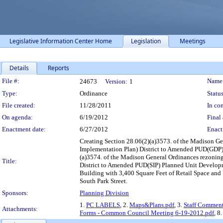
Legislative Information Center Home
Legislation
Meetings
Details
Reports
Legislation Details
File #:
Name
24673
Version:
1
Type:
Ordinance
Status
File created:
11/28/2011
In con
On agenda:
6/19/2012
Final 
Enactment date:
6/27/2012
Enact
Creating Section 28.06(2)(a)3573. of the Madison G
Implementation Plan) District to Amended PUD(GDP) 
(a)3574. of the Madison General Ordinances rezon
Title:
District to Amended PUD(SIP) Planned Unit Developm
Building with 3,400 Square Feet of Retail Space and 
South Park Street.
Sponsors:
Planning Division
1.
PC LABELS
, 2.
Maps&Plans.pdf
, 3.
Staff Comment
Attachments:
Forms - Common Council Meeting 6-19-2012.pdf
, 8.