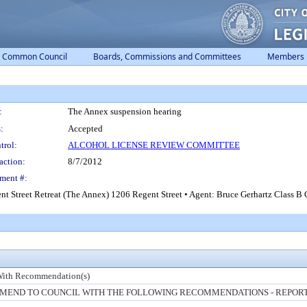
Common Council
Boards, Commissions and Committees
Members
:
The Annex suspension hearing
:
Accepted
trol:
ALCOHOL LICENSE REVIEW COMMITTEE
action:
8/7/2012
ment #:
gent Street Retreat (The Annex) 1206 Regent Street • Agent: Bruce Gerhartz Class 
With Recommendation(s)
END TO COUNCIL WITH THE FOLLOWING RECOMMENDATIONS - REPORT