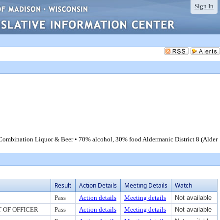
Sign In
B Combination Liquor & Beer • 70% alcohol, 30% food Aldermanic District 8 (Alder
Result
Action Details
Meeting Details
Watch
Pass
Action details
Meeting details
Not available
 OF OFFICER
Pass
Action details
Meeting details
Not available