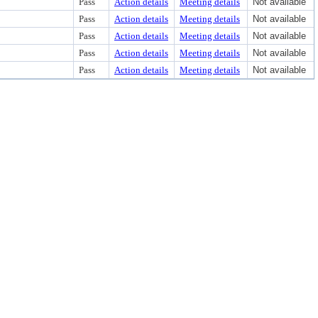
Pass
Action details
Meeting details
Not available
Pass
Action details
Meeting details
Not available
Pass
Action details
Meeting details
Not available
Pass
Action details
Meeting details
Not available
Pass
Action details
Meeting details
Not available