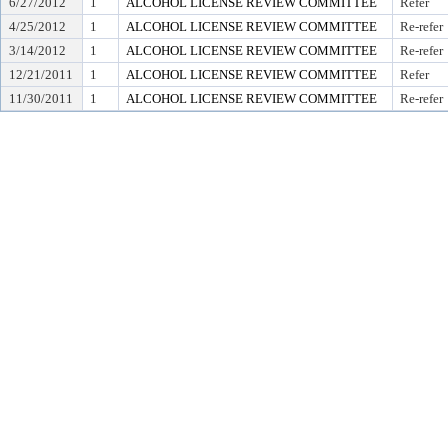
6/27/2012
1
ALCOHOL LICENSE REVIEW COMMITTEE
Refer
4/25/2012
1
ALCOHOL LICENSE REVIEW COMMITTEE
Re-refer
3/14/2012
1
ALCOHOL LICENSE REVIEW COMMITTEE
Re-refer
12/21/2011
1
ALCOHOL LICENSE REVIEW COMMITTEE
Refer
11/30/2011
1
ALCOHOL LICENSE REVIEW COMMITTEE
Re-refer