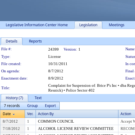
Legislative Information Center Home
Legislation
Meetings
Details
Reports
Legislation Details
File #:
Name
24399
Version:
1
Type:
License
Status
File created:
10/31/2011
In con
On agenda:
8/7/2012
Final 
Enactment date:
8/9/2012
Enact
Complaint for Suspension of: Brice P's Inc • dba Re
Title:
Resnick) • Police Sector 402
History (7)
Text
7 records
Group
Export
Date
Ver.
Action By
Action
8/7/2012
1
COMMON COUNCIL
Accept 
7/18/2012
1
ALCOHOL LICENSE REVIEW COMMITTEE
RECOMM