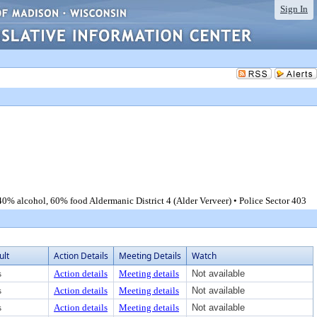
Sign In
0% alcohol, 60% food Aldermanic District 4 (Alder Verveer) • Police Sector 403
ult
Action Details
Meeting Details
Watch
s
Action details
Meeting details
Not available
s
Action details
Meeting details
Not available
s
Action details
Meeting details
Not available