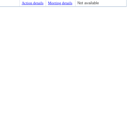
Action details
Meeting details
Not available