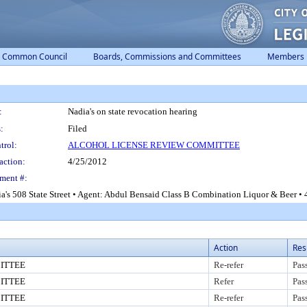
Common Council
Boards, Commissions and Committees
Members
:
Nadia's on state revocation hearing
:
Filed
trol:
ALCOHOL LICENSE REVIEW COMMITTEE
action:
4/25/2012
ment #:
a's 508 State Street • Agent: Abdul Bensaid Class B Combination Liquor & Beer • 4
Action
Res
ITTEE
Re-refer
Pas
ITTEE
Refer
Pas
ITTEE
Re-refer
Pas