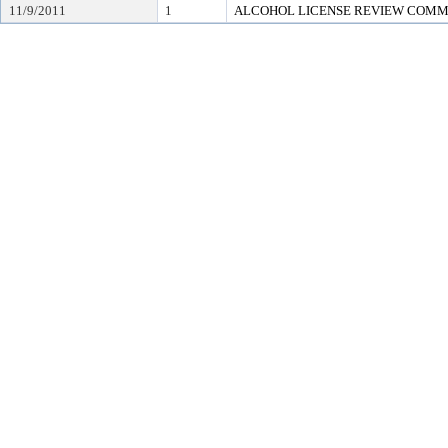
11/9/2011
1
ALCOHOL LICENSE REVIEW COMM