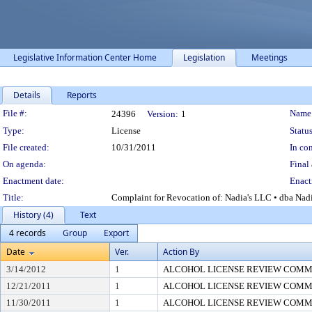
Legislative Information Center Home
Legislation
Meetings
Details
Reports
Legislation Details
File #:
Name
24396
Version:
1
Type:
License
Status
File created:
10/31/2011
In con
On agenda:
Final 
Enactment date:
Enact
Title:
Complaint for Revocation of: Nadia's LLC • dba Nadi
History (4)
Text
4 records
Group
Export
Date
Ver.
Action By
3/14/2012
1
ALCOHOL LICENSE REVIEW COMM
12/21/2011
1
ALCOHOL LICENSE REVIEW COMM
11/30/2011
1
ALCOHOL LICENSE REVIEW COMM