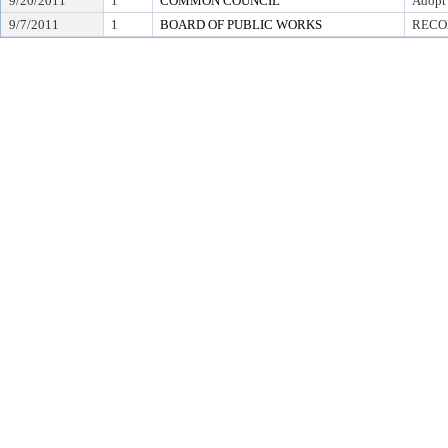
9/20/2011
1
COMMON COUNCIL
Adopt
9/7/2011
1
BOARD OF PUBLIC WORKS
RECO