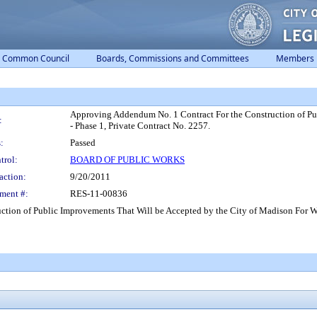
Common Council
Boards, Commissions and Committees
Members
Approving Addendum No. 1 Contract For the Construction of Pu
:
- Phase 1, Private Contract No. 2257.
:
Passed
trol:
BOARD OF PUBLIC WORKS
action:
9/20/2011
ment #:
RES-11-00836
tion of Public Improvements That Will be Accepted by the City of Madison For Wo