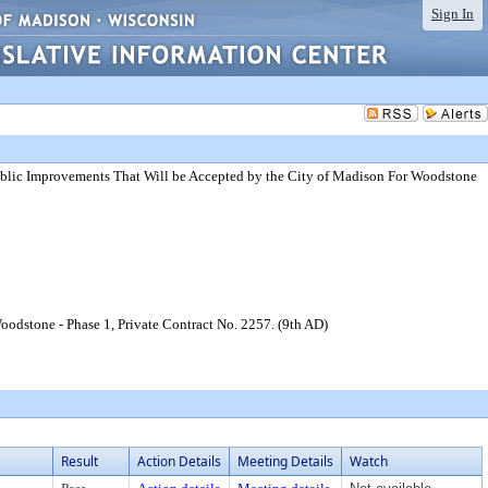
Sign In
blic Improvements That Will be Accepted by the City of Madison For Woodstone
odstone - Phase 1, Private Contract No. 2257. (9th AD)
Result
Action Details
Meeting Details
Watch