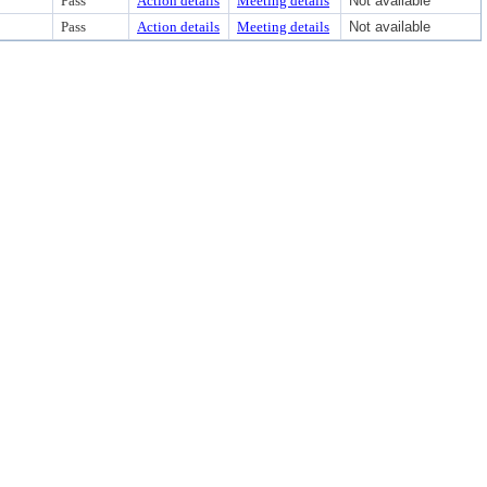
Pass
Action details
Meeting details
Not available
Pass
Action details
Meeting details
Not available