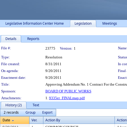
Legislative Information Center Home
Legislation
Meetings
Details
Reports
Legislation Details
File #:
Name
23775
Version:
1
Type:
Resolution
Status
File created:
8/31/2011
In con
On agenda:
9/20/2011
Final 
Enactment date:
9/20/2011
Enact
Title:
Approving Addendum No. 1 Contract For the Construc
Sponsors:
BOARD OF PUBLIC WORKS
Attachments:
1.
9335er_FINALmap.pdf
History (2)
Text
2 records
Group
Export
Date
Ver.
Action By
Action