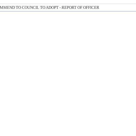
MMEND TO COUNCIL TO ADOPT - REPORT OF OFFICER