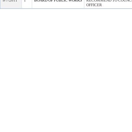
9/7/2011
1
BOARD OF PUBLIC WORKS
RECOMMEND TO COUNCIL
OFFICER