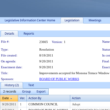
Legislative Information Center Home
Legislation
Meetings
Details
Reports
Legislation Details
File #:
Name
23665
Version:
1
Type:
Resolution
Status
File created:
8/19/2011
In con
On agenda:
9/20/2011
Final 
Enactment date:
9/20/2011
Enact
Title:
Improvements accepted for Monona Terrace Window 
Sponsors:
BOARD OF PUBLIC WORKS
History (2)
Text
2 records
Group
Export
Date
Ver.
Action By
Action
9/20/2011
1
COMMON COUNCIL
Adopt