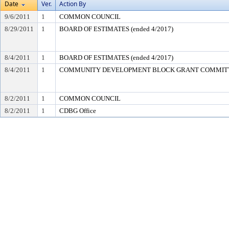
Date
Ver.
Action By
9/6/2011
1
COMMON COUNCIL
8/29/2011
1
BOARD OF ESTIMATES (ended 4/2017)
8/4/2011
1
BOARD OF ESTIMATES (ended 4/2017)
8/4/2011
1
COMMUNITY DEVELOPMENT BLOCK GRANT COMMIT
8/2/2011
1
COMMON COUNCIL
8/2/2011
1
CDBG Office