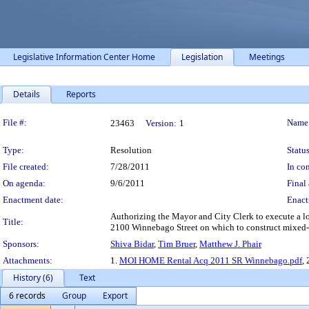
Legislative Information Center Home
Legislation
Meetings
Details
Reports
Legislation Details
File #:
Name
23463
Version:
1
Type:
Resolution
Status
File created:
7/28/2011
In con
On agenda:
9/6/2011
Final 
Enactment date:
Enact
Authorizing the Mayor and City Clerk to execute a l
Title:
2100 Winnebago Street on which to construct mixed-
Sponsors:
Shiva Bidar
,
Tim Bruer
,
Matthew J. Phair
Attachments:
1.
MOI HOME Rental Acq 2011 SR Winnebago.pdf
, 
History (6)
Text
6 records
Group
Export