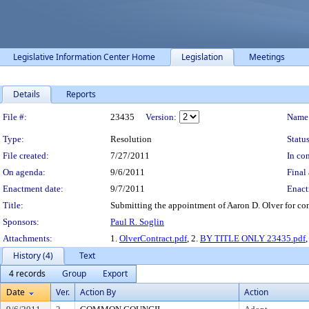
Legislative Information Center Home
Legislation
Meetings
Details
Reports
Legislation Details
File #:
23435
Version:
Name
Type:
Resolution
Status
File created:
7/27/2011
In con
On agenda:
9/6/2011
Final 
Enactment date:
9/7/2011
Enact
Title:
Submitting the appointment of Aaron D. Olver for co
Sponsors:
Paul R. Soglin
Attachments:
1.
OlverContract.pdf
, 2.
BY TITLE ONLY 23435.pdf
,
History (4)
Text
4 records
Group
Export
Date
Ver.
Action By
Action