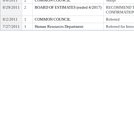
9/6/2011
2
COMMON COUNCIL
Adopt
8/29/2011
2
BOARD OF ESTIMATES (ended 4/2017)
RECOMMEND TO
CONFIRMATIO
8/2/2011
1
COMMON COUNCIL
Referred
7/27/2011
1
Human Resources Department
Referred for Intr