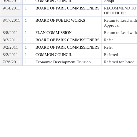
9/20/2011
1
COMMON COUNCIL
Adopt
9/14/2011
1
BOARD OF PARK COMMISSIONERS
RECOMMEND TO C
OF OFFICER
8/17/2011
1
BOARD OF PUBLIC WORKS
Return to Lead wit
Approval
8/8/2011
1
PLAN COMMISSION
Return to Lead wi
8/2/2011
1
BOARD OF PARK COMMISSIONERS
Refer
8/2/2011
1
BOARD OF PARK COMMISSIONERS
Refer
8/2/2011
1
COMMON COUNCIL
Referred
7/26/2011
1
Economic Development Division
Referred for Introdu