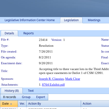
Legislative Information Center Home
Legislation
Meetings
Details
Reports
Legislation Details
File #:
Name
23414
Version:
1
Type:
Resolution
Status
File created:
7/26/2011
In con
On agenda:
8/2/2011
Final 
Enactment date:
9/20/2011
Enact
Accepting title to three vacant lots in the Third Add
Title:
open space easements in Outlot 1 of CSM 12991.
Sponsors:
Joseph R. Clausius
,
Mark Clear
Attachments:
1.
8764 Exhibit.pdf
History (8)
Text
8 records
Group
Export
Date
Ver.
Action By
Action