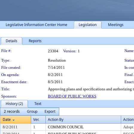
Legislative Information Center Home
Legislation
Meetings
Details
Reports
Legislation Details
File #:
Name
23304
Version:
1
Type:
Resolution
Status
File created:
7/14/2011
In con
On agenda:
8/2/2011
Final 
Enactment date:
8/5/2011
Enact
Title:
Approving plans and specifications and authorizing t
Sponsors:
BOARD OF PUBLIC WORKS
History (2)
Text
2 records
Group
Export
Date
Ver.
Action By
Action
8/2/2011
1
COMMON COUNCIL
Adopt