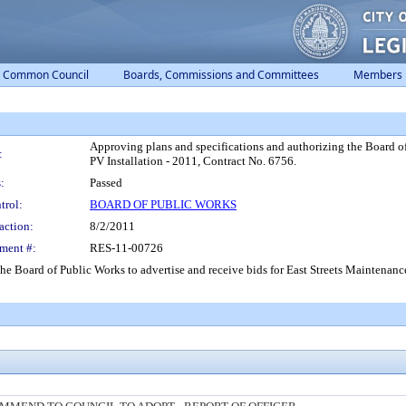
Common Council
Boards, Commissions and Committees
Members
Approving plans and specifications and authorizing the Board of 
:
PV Installation - 2011, Contract No. 6756.
:
Passed
trol:
BOARD OF PUBLIC WORKS
action:
8/2/2011
ment #:
RES-11-00726
he Board of Public Works to advertise and receive bids for East Streets Maintenance