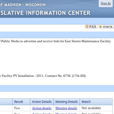
Sign In
Public Works to advertise and receive bids for East Streets Maintenance Facility
 Facility PV Installation - 2011, Contract No. 6756. (17th AD)
Result
Action Details
Meeting Details
Watch
Pass
Action details
Meeting details
Not available