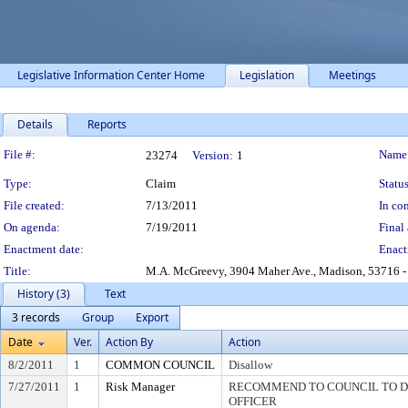
Legislative Information Center Home
Legislation
Meetings
Details
Reports
Legislation Details
File #:
Name
23274
Version:
1
Type:
Claim
Status
File created:
7/13/2011
In con
On agenda:
7/19/2011
Final 
Enactment date:
Enact
Title:
M.A. McGreevy, 3904 Maher Ave., Madison, 53716 - 
History (3)
Text
3 records
Group
Export
Date
Ver.
Action By
Action
8/2/2011
1
COMMON COUNCIL
Disallow
7/27/2011
1
Risk Manager
RECOMMEND TO COUNCIL TO DI
OFFICER