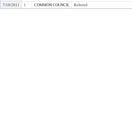
7/19/2011
1
COMMON COUNCIL
Referred