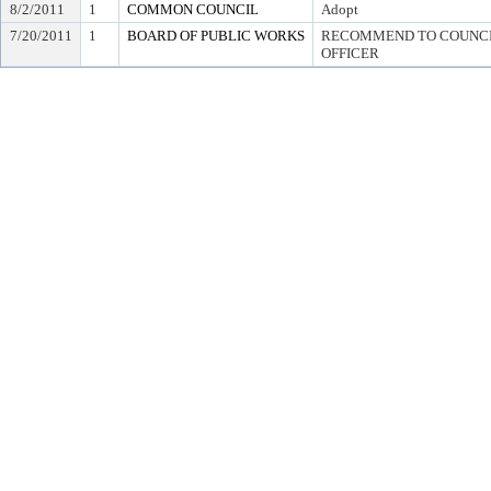
8/2/2011
1
COMMON COUNCIL
Adopt
7/20/2011
1
BOARD OF PUBLIC WORKS
RECOMMEND TO COUNCIL
OFFICER