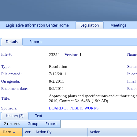
Legislative Information Center Home
Legislation
Meetings
Details
Reports
Legislation Details
File #:
Name
23254
Version:
1
Type:
Resolution
Status
File created:
7/12/2011
In con
On agenda:
8/2/2011
Final 
Enactment date:
8/5/2011
Enact
Approving plans and specifications and authorizing 
Title:
2010, Contract No. 6468. (19th AD)
Sponsors:
BOARD OF PUBLIC WORKS
History (2)
Text
2 records
Group
Export
Date
Ver.
Action By
Action