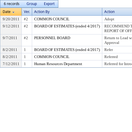
6 records
Group
Export
Date
Ver.
Action By
Action
9/20/2011
#2
COMMON COUNCIL
Adopt
9/12/2011
#2
BOARD OF ESTIMATES (ended 4/2017)
RECOMMEND TO
REPORT OF OF
9/7/2011
#2
PERSONNEL BOARD
Return to Lead w
Approval
8/2/2011
1
BOARD OF ESTIMATES (ended 4/2017)
Refer
8/2/2011
1
COMMON COUNCIL
Referred
7/12/2011
1
Human Resources Department
Referred for Intr