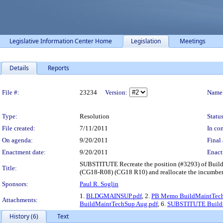
Legislative Information Center Home
Legislation
Meetings
Details
Reports
Legislation Details
File #:
23234
Version:
Name
Type:
Resolution
Status
File created:
7/11/2011
In con
On agenda:
9/20/2011
Final 
Enactment date:
9/20/2011
Enact
SUBSTITUTE Recreate the position (#3293) of Build
Title:
(CG18-R08) (CG18 R10) and reallocate the incumbent 
Sponsors:
Paul R. Soglin
1.
BLDGMAINSUP.pdf
, 2.
PB Memo BuildMaintTech
Attachments:
BuildMaintTechSup Aug.pdf
, 6.
SUBSTITUTE Buildin
History (6)
Text