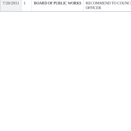
7/20/2011
1
BOARD OF PUBLIC WORKS
RECOMMEND TO COUNCIL
OFFICER