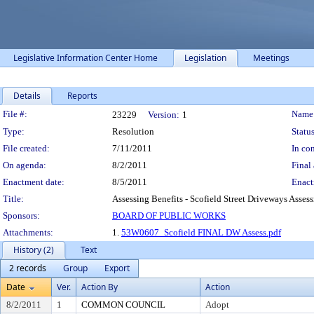
Legislative Information Center Home
Legislation
Meetings
Details
Reports
Legislation Details
File #:
Name
23229
Version:
1
Type:
Resolution
Status
File created:
7/11/2011
In con
On agenda:
8/2/2011
Final 
Enactment date:
8/5/2011
Enact
Title:
Assessing Benefits - Scofield Street Driveways Assess
Sponsors:
BOARD OF PUBLIC WORKS
Attachments:
1.
53W0607_Scofield FINAL DW Assess.pdf
History (2)
Text
2 records
Group
Export
Date
Ver.
Action By
Action
8/2/2011
1
COMMON COUNCIL
Adopt