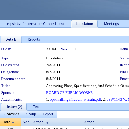
Legislative Information Center Home
Legislation
Meetings
Details
Reports
Legislation Details
File #:
Name
23194
Version:
1
Type:
Resolution
Status
File created:
7/8/2011
In con
On agenda:
8/2/2011
Final 
Enactment date:
8/5/2011
Enact
Title:
Approving Plans, Specifications, And Schedule Of As
Sponsors:
BOARD OF PUBLIC WORKS
Attachments:
1.
bpwmailingaffidavit_w main.pdf
, 2.
53W1143 W. M
History (2)
Text
2 records
Group
Export
Date
Ver.
Action By
Action