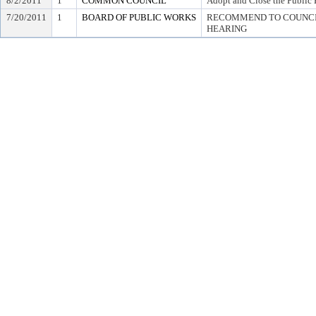
8/2/2011
1
COMMON COUNCIL
Adopt and Close the Public 
7/20/2011
1
BOARD OF PUBLIC WORKS
RECOMMEND TO COUNCIL
HEARING