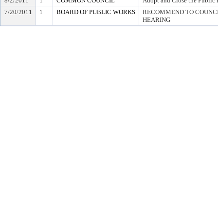
8/2/2011
1
COMMON COUNCIL
Adopt and Close the Public 
7/20/2011
1
BOARD OF PUBLIC WORKS
RECOMMEND TO COUNCIL
HEARING