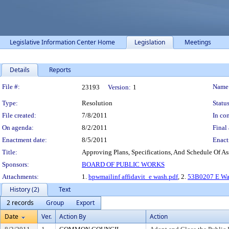
Legislative Information Center Home
Legislation
Meetings
Details
Reports
Legislation Details
File #:
Name
23193
Version:
1
Type:
Resolution
Status
File created:
7/8/2011
In con
On agenda:
8/2/2011
Final 
Enactment date:
8/5/2011
Enact
Title:
Approving Plans, Specifications, And Schedule Of As
Sponsors:
BOARD OF PUBLIC WORKS
Attachments:
1.
bpwmailinf affidavit_e wash.pdf
, 2.
53B0207 E Was
History (2)
Text
2 records
Group
Export
Date
Ver.
Action By
Action