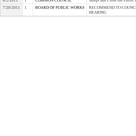
8/2/2011
1
COMMON COUNCIL
Adopt and Close the Public 
7/20/2011
1
BOARD OF PUBLIC WORKS
RECOMMEND TO COUNCIL
HEARING