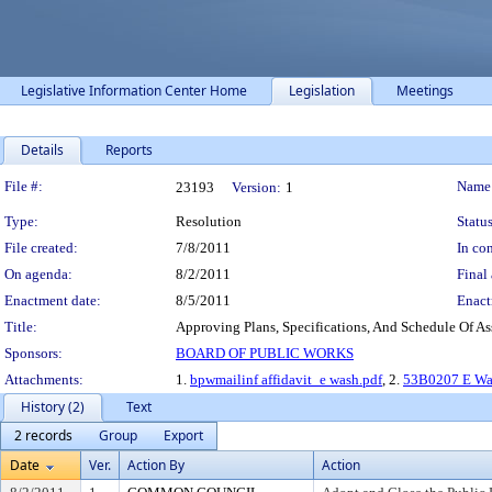
Legislative Information Center Home
Legislation
Meetings
Details
Reports
Legislation Details
File #:
Name
23193
Version:
1
Type:
Resolution
Status
File created:
7/8/2011
In con
On agenda:
8/2/2011
Final 
Enactment date:
8/5/2011
Enact
Title:
Approving Plans, Specifications, And Schedule Of As
Sponsors:
BOARD OF PUBLIC WORKS
Attachments:
1.
bpwmailinf affidavit_e wash.pdf
, 2.
53B0207 E Was
History (2)
Text
2 records
Group
Export
Date
Ver.
Action By
Action