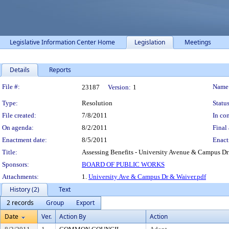
Legislative Information Center Home
Legislation
Meetings
Details
Reports
Legislation Details
File #:
Name
23187
Version:
1
Type:
Resolution
Status
File created:
7/8/2011
In con
On agenda:
8/2/2011
Final 
Enactment date:
8/5/2011
Enact
Title:
Assessing Benefits - University Avenue & Campus Dri
Sponsors:
BOARD OF PUBLIC WORKS
Attachments:
1.
University Ave & Campus Dr & Waiver.pdf
History (2)
Text
2 records
Group
Export
Date
Ver.
Action By
Action