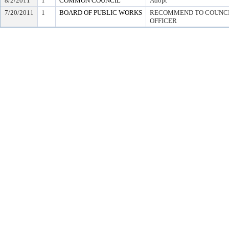
8/2/2011
1
COMMON COUNCIL
Adopt
7/20/2011
1
BOARD OF PUBLIC WORKS
RECOMMEND TO COUNCIL
OFFICER