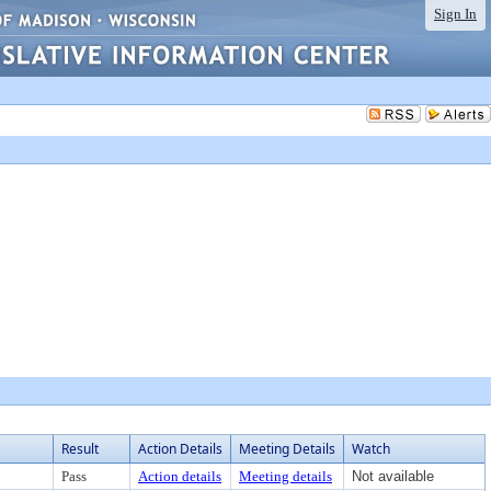
Sign In
Result
Action Details
Meeting Details
Watch
Pass
Action details
Meeting details
Not available