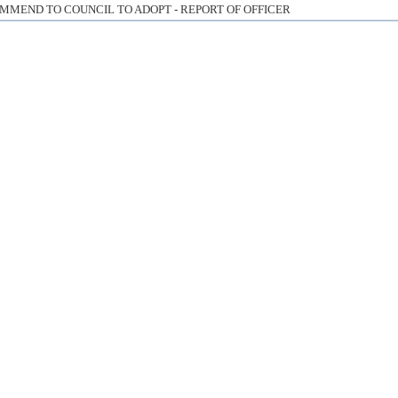
MMEND TO COUNCIL TO ADOPT - REPORT OF OFFICER