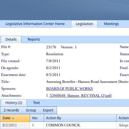
Legislative Information Center Home
Legislation
Meetings
Details
Reports
Legislation Details
File #:
Name
23176
Version:
1
Type:
Resolution
Status
File created:
7/8/2011
In con
On agenda:
8/2/2011
Final 
Enactment date:
8/5/2011
Enact
Title:
Assessing Benefits - Hanson Road Assessment District
Sponsors:
BOARD OF PUBLIC WORKS
Attachments:
1.
53W0649_Hanson_REV FINAL (2).pdf
History (2)
Text
2 records
Group
Export
Date
Ver.
Action By
Action
8/2/2011
1
COMMON COUNCIL
Adopt