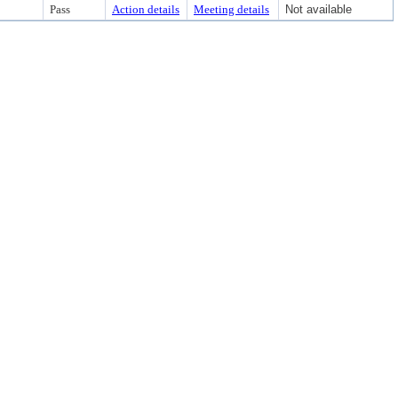
Pass
Action details
Meeting details
Not available