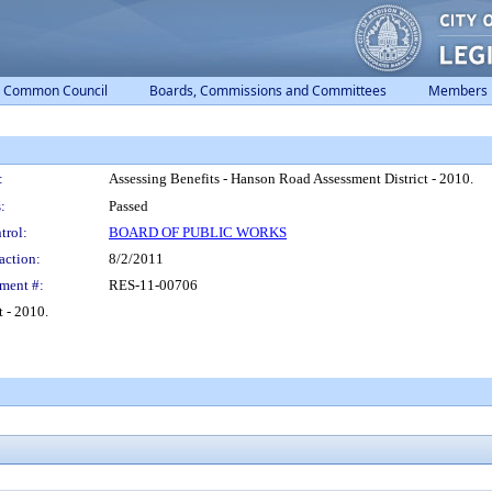
Common Council
Boards, Commissions and Committees
Members
:
Assessing Benefits - Hanson Road Assessment District - 2010.
:
Passed
trol:
BOARD OF PUBLIC WORKS
action:
8/2/2011
ment #:
RES-11-00706
 - 2010.