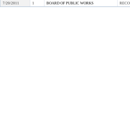
7/20/2011
1
BOARD OF PUBLIC WORKS
RECO