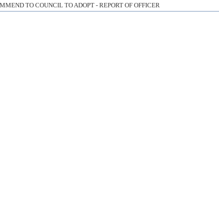
MMEND TO COUNCIL TO ADOPT - REPORT OF OFFICER