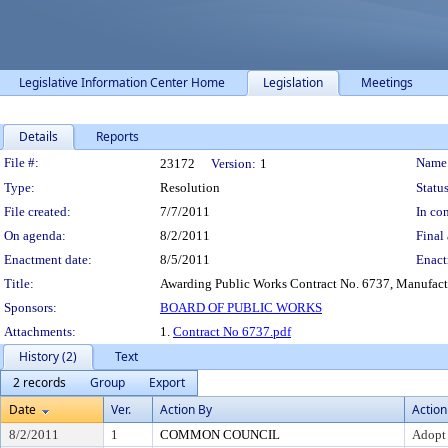
Legislative Information Center Home
Legislation
Meetings
Details
Reports
Legislation Details
File #:
Name
23172
Version:
1
Type:
Resolution
Status
File created:
7/7/2011
In con
On agenda:
8/2/2011
Final 
Enactment date:
8/5/2011
Enact
Title:
Awarding Public Works Contract No. 6737, Manufactur
Sponsors:
BOARD OF PUBLIC WORKS
Attachments:
1.
Contract No 6737.pdf
History (2)
Text
2 records
Group
Export
Date
Ver.
Action By
Action
8/2/2011
1
COMMON COUNCIL
Adopt