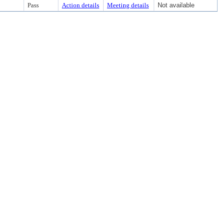
Pass
Action details
Meeting details
Not available