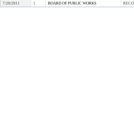
7/20/2011
1
BOARD OF PUBLIC WORKS
RECO