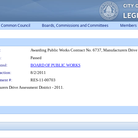
Common Council
Boards, Commissions and Committees
Members
:
Awarding Public Works Contract No. 6737, Manufacturers Drive A
:
Passed
trol:
BOARD OF PUBLIC WORKS
action:
8/2/2011
ment #:
RES-11-00703
ers Drive Assessment District - 2011.