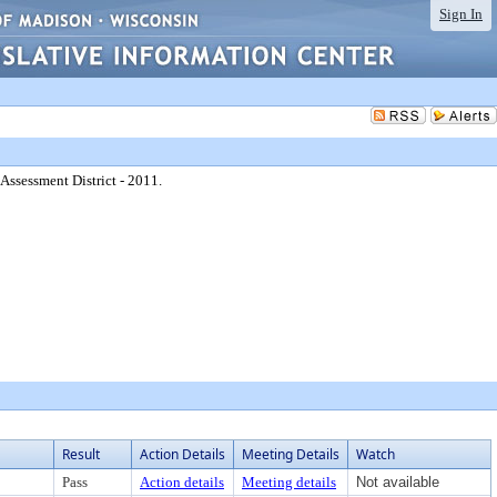
Sign In
ssessment District - 2011.
Result
Action Details
Meeting Details
Watch
Pass
Action details
Meeting details
Not available