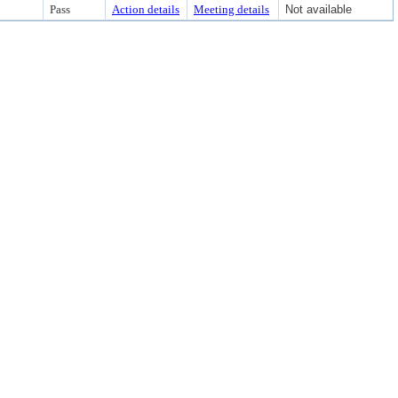
Pass
Action details
Meeting details
Not available