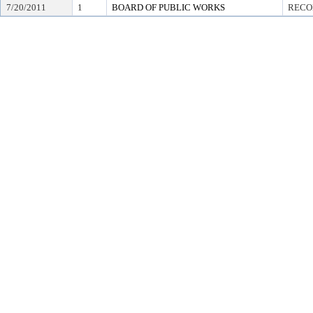
7/20/2011
1
BOARD OF PUBLIC WORKS
RECO