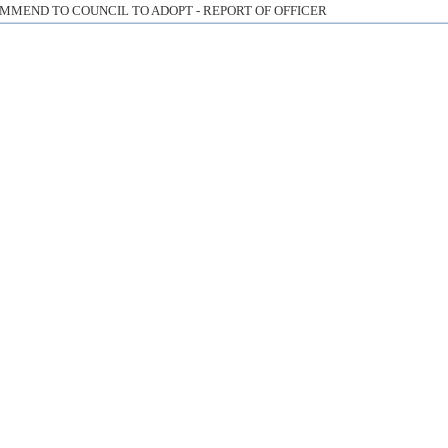
MMEND TO COUNCIL TO ADOPT - REPORT OF OFFICER