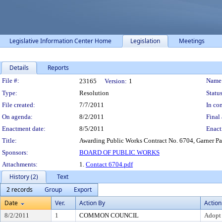
Legislative Information Center Home
Legislation
Meetings
Details
Reports
Legislation Details
File #:
Name
23165
Version:
1
Type:
Resolution
Status
File created:
7/7/2011
In con
On agenda:
8/2/2011
Final 
Enactment date:
8/5/2011
Enact
Title:
Awarding Public Works Contract No. 6704, Garner Pa
Sponsors:
BOARD OF PUBLIC WORKS
Attachments:
1.
Contact 6704.pdf
History (2)
Text
2 records
Group
Export
Date
Ver.
Action By
Action
8/2/2011
1
COMMON COUNCIL
Adopt