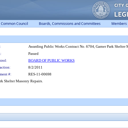
Common Council
Boards, Commissions and Committees
Members
:
Awarding Public Works Contract No. 6704, Garner Park Shelter 
:
Passed
trol:
BOARD OF PUBLIC WORKS
action:
8/2/2011
ment #:
RES-11-00698
rk Shelter Masonry Repairs.