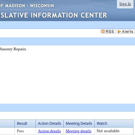
Sign In
Masonry Repairs.
Result
Action Details
Meeting Details
Watch
Pass
Action details
Meeting details
Not available