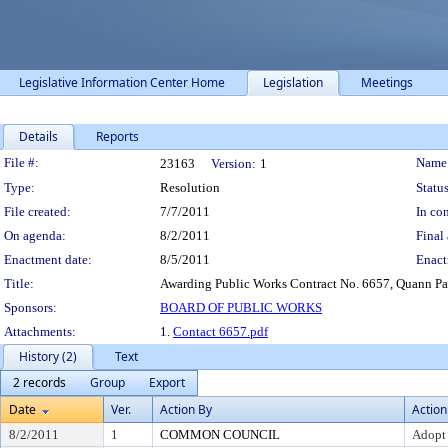
Legislative Information Center Home
Legislation
Meetings
Details
Reports
Legislation Details
File #:
Name
23163
Version:
1
Type:
Resolution
Status
File created:
7/7/2011
In con
On agenda:
8/2/2011
Final 
Enactment date:
8/5/2011
Enact
Title:
Awarding Public Works Contract No. 6657, Quann Pa
Sponsors:
BOARD OF PUBLIC WORKS
Attachments:
1.
Contact 6657.pdf
History (2)
Text
2 records
Group
Export
Date
Ver.
Action By
Action
8/2/2011
1
COMMON COUNCIL
Adopt