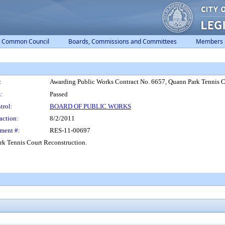
Common Council
Boards, Commissions and Committees
Members
:
Awarding Public Works Contract No. 6657, Quann Park Tennis C
:
Passed
trol:
BOARD OF PUBLIC WORKS
action:
8/2/2011
ment #:
RES-11-00697
rk Tennis Court Reconstruction.