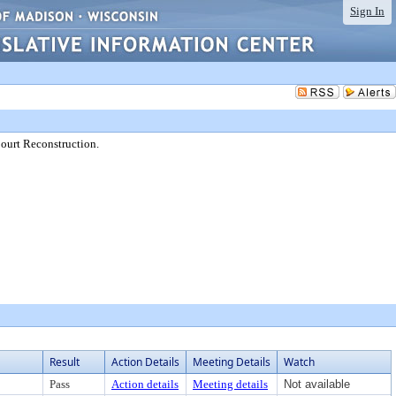
Sign In
ourt Reconstruction.
Result
Action Details
Meeting Details
Watch
Pass
Action details
Meeting details
Not available