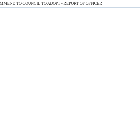
MMEND TO COUNCIL TO ADOPT - REPORT OF OFFICER