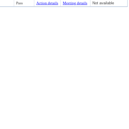
Pass
Action details
Meeting details
Not available