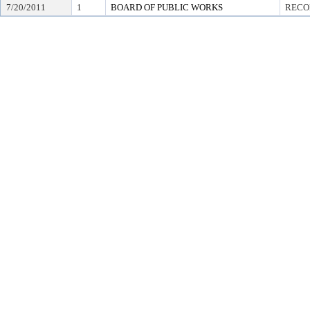
7/20/2011
1
BOARD OF PUBLIC WORKS
RECO