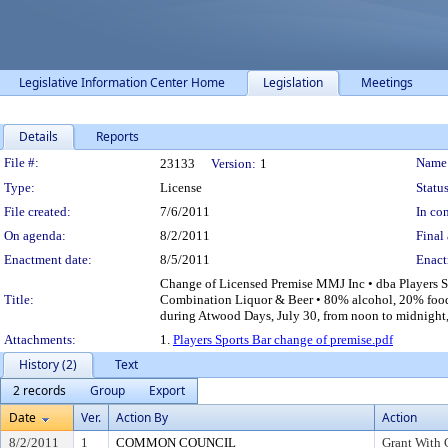
Legislative Information Center Home
Legislation
Meetings
Details
Reports
Legislation Details
File #:
Name
23133
Version:
1
Type:
License
Status
File created:
7/6/2011
In con
On agenda:
8/2/2011
Final 
Enactment date:
8/5/2011
Enact
Change of Licensed Premise MMJ Inc • dba Players S
Title:
Combination Liquor & Beer • 80% alcohol, 20% food 
during Atwood Days, July 30, from noon to midnight,
Attachments:
1.
Players Sports Bar change of premise.pdf
History (2)
Text
2 records
Group
Export
Date
Ver.
Action By
Action
8/2/2011
1
COMMON COUNCIL
Grant With 