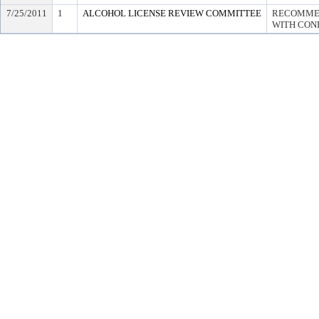
7/25/2011
1
ALCOHOL LICENSE REVIEW COMMITTEE
RECOMMEN
WITH COND