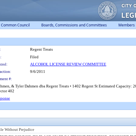
Common Council
Boards, Commissions and Committees
Members
:
Regent Treats
:
Filed
trol:
ALCOHOL LICENSE REVIEW COMMITTEE
action:
9/6/2011
ment #:
Dahmen, & Tyler Dahmen dba Regent Treats • 1402 Regent St Estimated Capacity: 20
ector 402
sponse
ile Without Prejudice