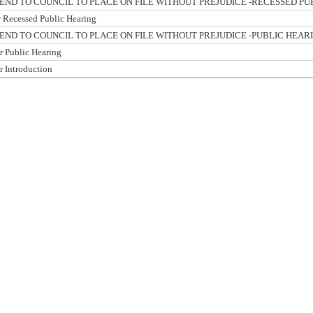
D TO COUNCIL TO PLACE ON FILE WITHOUT PREJUDICE -RECESSED PU
or Recessed Public Hearing
D TO COUNCIL TO PLACE ON FILE WITHOUT PREJUDICE -PUBLIC HEAR
or Public Hearing
r Introduction