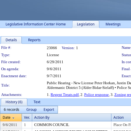
Legislative Information Center Home
Legislation
Meetings
Details
Reports
Legislation Details
File #:
Name
23066
Version:
1
Type:
License
Status
File created:
6/29/2011
In con
On agenda:
9/6/2011
Final 
Enactment date:
9/7/2011
Enact
Public Hearing - New License Peter Horkan, Justin 
Title:
Aldermanic District 5 (Alder Bidar-Sielaff) • Police S
Attachments:
1.
Regent Treats.pdf
, 2.
Police response
, 3.
Zoning re
History (6)
Text
6 records
Group
Export
Date
Ver.
Action By
Action
9/6/2011
1
COMMON COUNCIL
Place On F