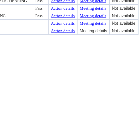
BLIC HEARING
Pass
Action details
Meeting details
Not available
Pass
Action details
Meeting details
Not available
ING
Pass
Action details
Meeting details
Not available
Action details
Meeting details
Not available
Action details
Meeting details
Not available