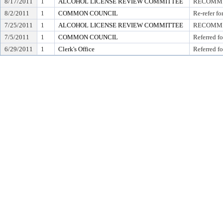
8/17/2011
1
ALCOHOL LICENSE REVIEW COMMITTEE
RECOMMEN
8/2/2011
1
COMMON COUNCIL
Re-refer f
7/25/2011
1
ALCOHOL LICENSE REVIEW COMMITTEE
RECOMMEN
7/5/2011
1
COMMON COUNCIL
Referred f
6/29/2011
1
Clerk's Office
Referred fo