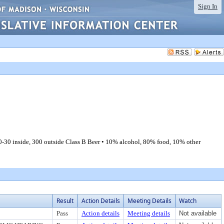
Sign In
-30 inside, 300 outside Class B Beer • 10% alcohol, 80% food, 10% other
Result
Action Details
Meeting Details
Watch
Pass
Action details
Meeting details
Not available