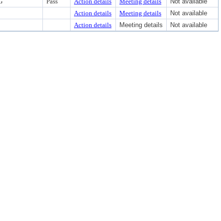
G
Pass
Action details
Meeting details
Not available
Action details
Meeting details
Not available
Action details
Meeting details
Not available