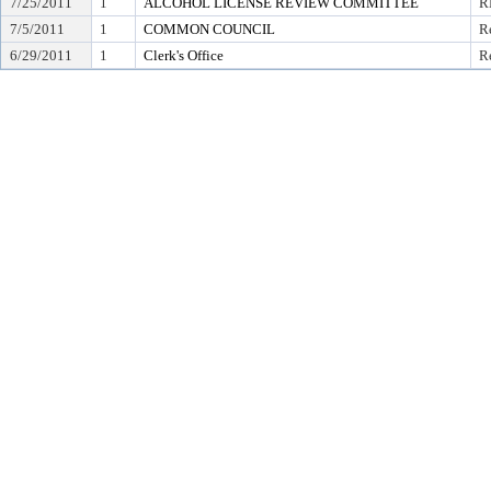
7/25/2011
1
ALCOHOL LICENSE REVIEW COMMITTEE
R
7/5/2011
1
COMMON COUNCIL
Re
6/29/2011
1
Clerk's Office
Re