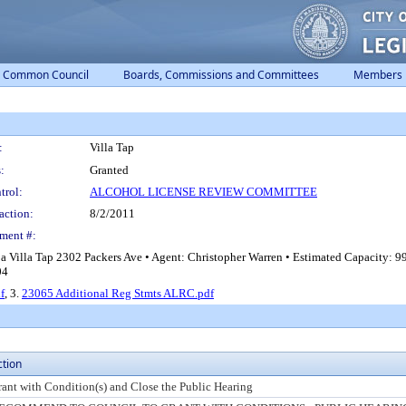
Common Council
Boards, Commissions and Committees
Members
:
Villa Tap
:
Granted
trol:
ALCOHOL LICENSE REVIEW COMMITTEE
action:
8/2/2011
ment #:
ba Villa Tap 2302 Packers Ave • Agent: Christopher Warren • Estimated Capacity:
04
f
, 3.
23065 Additional Reg Stmts ALRC.pdf
ction
rant with Condition(s) and Close the Public Hearing