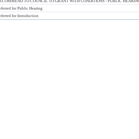
ECOMMEND TO COUNCIL TO GRANT WITH CONDITIONS - PUBLIC HEARIN
ferred for Public Hearing
ferred for Introduction