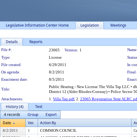
Legislative Information Center Home
Legislation
Meetings
Details
Reports
Legislation Details
File #:
Name
23065
Version:
1
Type:
License
Status
File created:
6/29/2011
In con
On agenda:
8/2/2011
Final 
Enactment date:
8/5/2011
Enact
Public Hearing - New License The Villa Tap LLC • d
Title:
District 12 (Alder Rhodes-Conway) • Police Sector 5
Attachments:
1.
Villa Tap.pdf
, 2.
23065 Registration Stmt ALRC.pd
History (4)
Text
4 records
Group
Export
Date
Ver.
Action By
A
8/2/2011
1
COMMON COUNCIL
G