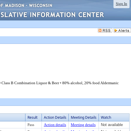
Sign In
 99 Class B Combination Liquor & Beer • 80% alcohol, 20% food Aldermanic
Result
Action Details
Meeting Details
Watch
Pass
Action details
Meeting details
Not available