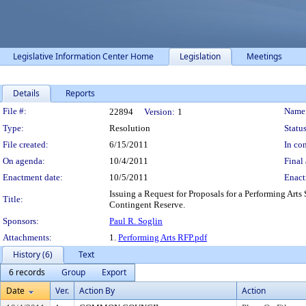
Legislative Information Center Home
Legislation
Meetings
Details
Reports
Legislation Details
File #:
Name
22894
Version:
1
Type:
Resolution
Status
File created:
6/15/2011
In con
On agenda:
10/4/2011
Final 
Enactment date:
10/5/2011
Enact
Issuing a Request for Proposals for a Performing Ar
Title:
Contingent Reserve.
Sponsors:
Paul R. Soglin
Attachments:
1.
Performing Arts RFP.pdf
History (6)
Text
6 records
Group
Export
Date
Ver.
Action By
Action