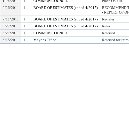
10/4/2011
1
COMMON COUNCIL
Place On File
9/26/2011
1
BOARD OF ESTIMATES (ended 4/2017)
RECOMMEND TO
- REPORT OF O
7/11/2011
1
BOARD OF ESTIMATES (ended 4/2017)
Re-refer
6/27/2011
1
BOARD OF ESTIMATES (ended 4/2017)
Refer
6/21/2011
1
COMMON COUNCIL
Referred
6/15/2011
1
Mayor's Office
Referred for Intr