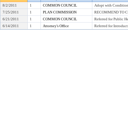
8/2/2011
1
COMMON COUNCIL
Adopt with Condition
7/25/2011
1
PLAN COMMISSION
RECOMMEND TO CO
6/21/2011
1
COMMON COUNCIL
Referred for Public H
6/14/2011
1
Attorney's Office
Referred for Introduc