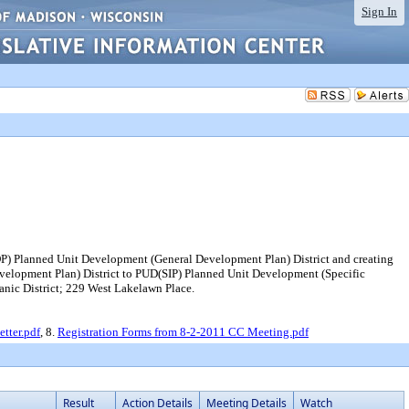
Sign In
DP) Planned Unit Development (General Development Plan) District and creating
elopment Plan) District to PUD(SIP) Planned Unit Development (Specific
anic District; 229 West Lakelawn Place.
tter.pdf
, 8.
Registration Forms from 8-2-2011 CC Meeting.pdf
Result
Action Details
Meeting Details
Watch