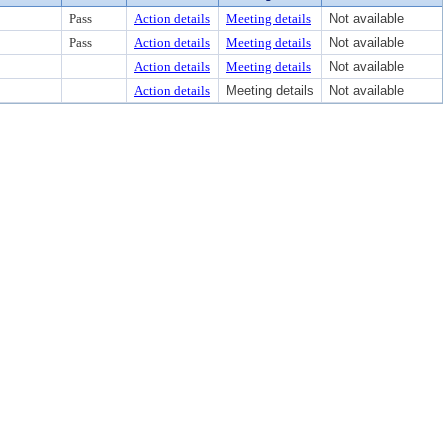
Pass
Action details
Meeting details
Not available
Pass
Action details
Meeting details
Not available
Action details
Meeting details
Not available
Action details
Meeting details
Not available