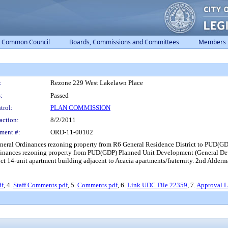
Common Council
Boards, Commissions and Committees
Members
:
Rezone 229 West Lakelawn Place
:
Passed
trol:
PLAN COMMISSION
action:
8/2/2011
ment #:
ORD-11-00102
eneral Ordinances rezoning property from R6 General Residence District to PUD(G
dinances rezoning property from PUD(GDP) Planned Unit Development (General Dev
ct 14-unit apartment building adjacent to Acacia apartments/fraternity. 2nd Alderm
df
, 4.
Staff Comments.pdf
, 5.
Comments.pdf
, 6.
Link UDC File 22359
, 7.
Approval Le