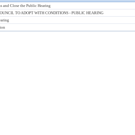
s and Close the Public Hearing
UNCIL TO ADOPT WITH CONDITIONS - PUBLIC HEARING
earing
tion