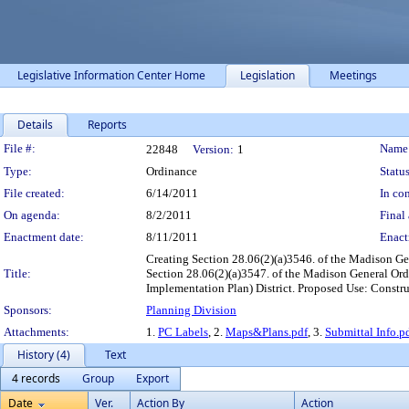
Legislative Information Center Home
Legislation
Meetings
Details
Reports
Legislation Details
File #:
Name
22848
Version:
1
Type:
Ordinance
Status
File created:
6/14/2011
In con
On agenda:
8/2/2011
Final 
Enactment date:
8/11/2011
Enact
Creating Section 28.06(2)(a)3546. of the Madison G
Title:
Section 28.06(2)(a)3547. of the Madison General Or
Implementation Plan) District. Proposed Use: Constru
Sponsors:
Planning Division
Attachments:
1.
PC Labels
, 2.
Maps&Plans.pdf
, 3.
Submittal Info.p
History (4)
Text
4 records
Group
Export
Date
Ver.
Action By
Action