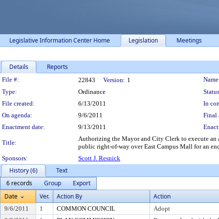
Legislative Information Center Home
Legislation
Meetings
Details
Reports
Legislation Details
File #:
Name
22843
Version:
1
Type:
Ordinance
Status
File created:
6/13/2011
In con
On agenda:
9/6/2011
Final 
Enactment date:
9/13/2011
Enact
Authorizing the Mayor and City Clerk to execute an a
Title:
public right-of-way over East Campus Mall for an en
Sponsors:
Scott J. Resnick
History (6)
Text
6 records
Group
Export
Date
Ver.
Action By
Action
9/6/2011
1
COMMON COUNCIL
Adopt