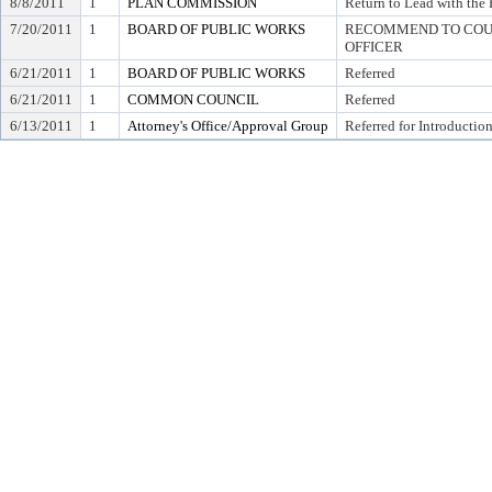
8/8/2011
1
PLAN COMMISSION
Return to Lead with th
7/20/2011
1
BOARD OF PUBLIC WORKS
RECOMMEND TO COUN
OFFICER
6/21/2011
1
BOARD OF PUBLIC WORKS
Referred
6/21/2011
1
COMMON COUNCIL
Referred
6/13/2011
1
Attorney's Office/Approval Group
Referred for Introductio