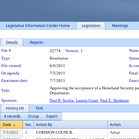
Legislative Information Center Home
Legislation
Meetings
Details
Reports
Legislation Details
File #:
Name
22774
Version:
1
Type:
Resolution
Status
File created:
6/6/2011
In con
On agenda:
7/5/2011
Final 
Enactment date:
7/7/2011
Enact
Approving the acceptance of a Homeland Security pati
Title:
Department.
Sponsors:
Paul R. Soglin
,
Lauren Cnare
,
Paul E. Skidmore
History (4)
Text
4 records
Group
Export
Date
Ver.
Action By
Action
7/5/2011
1
COMMON COUNCIL
Adopt