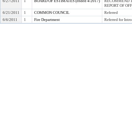
6/27/2011
1
BOARD OF ESTIMATES (ended 4/2017)
RECOMMEND TO
REPORT OF OF
6/21/2011
1
COMMON COUNCIL
Referred
6/6/2011
1
Fire Department
Referred for Intr