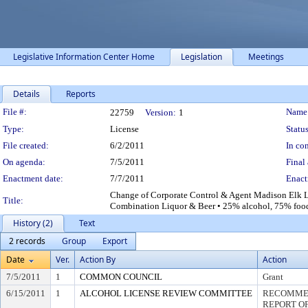
Legislative Information Center Home
Legislation
Meetings
Details
Reports
Legislation Details
File #:
Name
22759
Version:
1
Type:
License
Status
File created:
6/2/2011
In con
On agenda:
7/5/2011
Final 
Enactment date:
7/7/2011
Enact
Change of Corporate Control & Agent Madison Elk L
Title:
Combination Liquor & Beer • 25% alcohol, 75% food A
History (2)
Text
2 records
Group
Export
Date
Ver.
Action By
Action
7/5/2011
1
COMMON COUNCIL
Grant
6/15/2011
1
ALCOHOL LICENSE REVIEW COMMITTEE
RECOMMEN
REPORT OF