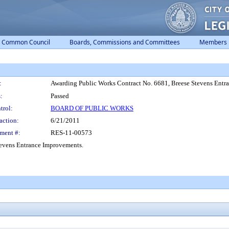
Common Council
Boards, Commissions and Committees
Members
:
Awarding Public Works Contract No. 6681, Breese Stevens Entr
:
Passed
trol:
BOARD OF PUBLIC WORKS
action:
6/21/2011
ment #:
RES-11-00573
tevens Entrance Improvements.