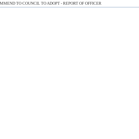
MMEND TO COUNCIL TO ADOPT - REPORT OF OFFICER