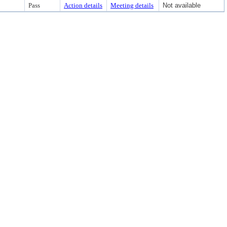
Pass
Action details
Meeting details
Not available