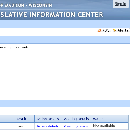
Sign In
ance Improvements.
Result
Action Details
Meeting Details
Watch
Pass
Action details
Meeting details
Not available