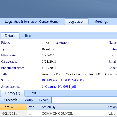
Legislative Information Center Home
Legislation
Meetings
Details
Reports
Legislation Details
File #:
Name
22751
Version:
1
Type:
Resolution
Status
File created:
6/2/2011
In con
On agenda:
6/21/2011
Final 
Enactment date:
6/22/2011
Enact
Title:
Awarding Public Works Contract No. 6681, Breese S
Sponsors:
BOARD OF PUBLIC WORKS
Attachments:
1.
Contract No 6681.pdf
History (2)
Text
2 records
Group
Export
Date
Ver.
Action By
Action
6/21/2011
1
COMMON COUNCIL
Adopt