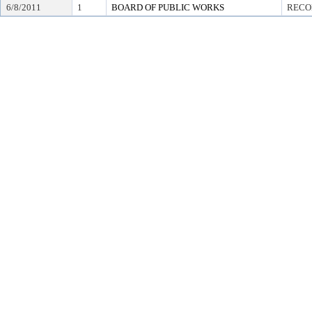
6/8/2011
1
BOARD OF PUBLIC WORKS
RECO