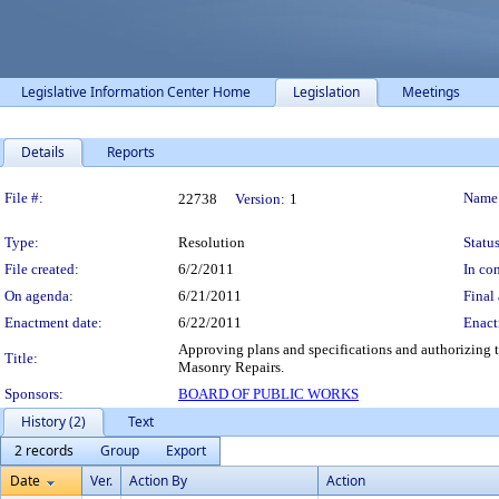
Legislative Information Center Home
Legislation
Meetings
Details
Reports
Legislation Details
File #:
Name
22738
Version:
1
Type:
Resolution
Status
File created:
6/2/2011
In con
On agenda:
6/21/2011
Final 
Enactment date:
6/22/2011
Enact
Approving plans and specifications and authorizing t
Title:
Masonry Repairs.
Sponsors:
BOARD OF PUBLIC WORKS
History (2)
Text
2 records
Group
Export
Date
Ver.
Action By
Action