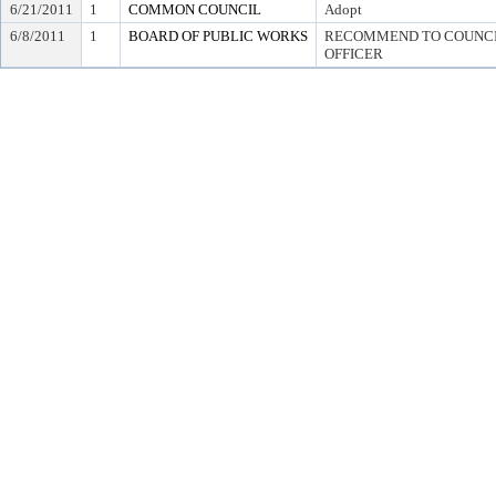
6/21/2011
1
COMMON COUNCIL
Adopt
6/8/2011
1
BOARD OF PUBLIC WORKS
RECOMMEND TO COUNCIL
OFFICER