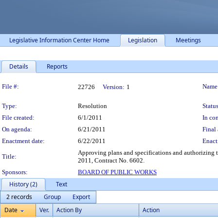
Legislative Information Center Home
Legislation
Meetings
Details
Reports
Legislation Details
File #:
Name
22726
Version:
1
Type:
Resolution
Status
File created:
6/1/2011
In con
On agenda:
6/21/2011
Final 
Enactment date:
6/22/2011
Enact
Approving plans and specifications and authorizing t
Title:
2011, Contract No. 6602.
Sponsors:
BOARD OF PUBLIC WORKS
History (2)
Text
2 records
Group
Export
Date
Ver.
Action By
Action