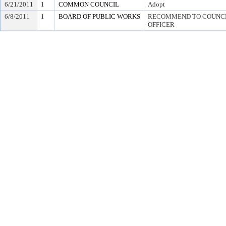
6/21/2011
1
COMMON COUNCIL
Adopt
6/8/2011
1
BOARD OF PUBLIC WORKS
RECOMMEND TO COUNCIL
OFFICER