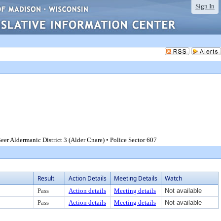
Sign In
er Aldermanic District 3 (Alder Cnare) • Police Sector 607
Result
Action Details
Meeting Details
Watch
Pass
Action details
Meeting details
Not available
Pass
Action details
Meeting details
Not available