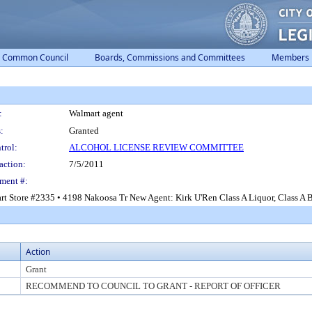
Common Council
Boards, Commissions and Committees
Members
:
Walmart agent
:
Granted
trol:
ALCOHOL LICENSE REVIEW COMMITTEE
action:
7/5/2011
ment #:
t Store #2335 • 4198 Nakoosa Tr New Agent: Kirk U'Ren Class A Liquor, Class A Be
Action
Grant
RECOMMEND TO COUNCIL TO GRANT - REPORT OF OFFICER