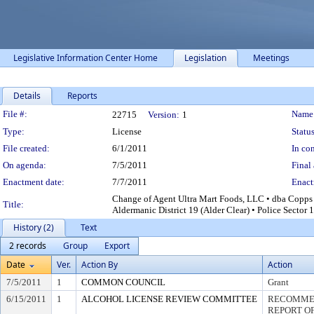
Legislative Information Center Home
Legislation
Meetings
Details
Reports
Legislation Details
File #:
Name
22715
Version:
1
Type:
License
Status
File created:
6/1/2011
In con
On agenda:
7/5/2011
Final 
Enactment date:
7/7/2011
Enact
Change of Agent Ultra Mart Foods, LLC • dba Copps
Title:
Aldermanic District 19 (Alder Clear) • Police Sector 
History (2)
Text
2 records
Group
Export
Date
Ver.
Action By
Action
7/5/2011
1
COMMON COUNCIL
Grant
6/15/2011
1
ALCOHOL LICENSE REVIEW COMMITTEE
RECOMMEN
REPORT OF