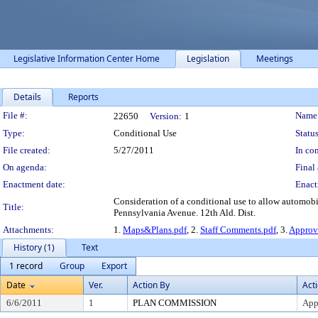
Legislative Information Center Home
Legislation
Meetings
Details
Reports
Legislation Details
File #:
Name
22650
Version:
1
Type:
Conditional Use
Status
File created:
5/27/2011
In con
On agenda:
Final 
Enactment date:
Enact
Consideration of a conditional use to allow automobi
Title:
Pennsylvania Avenue. 12th Ald. Dist.
Attachments:
1.
Maps&Plans.pdf
, 2.
Staff Comments.pdf
, 3.
Approv
History (1)
Text
1 record
Group
Export
Date
Ver.
Action By
Act
6/6/2011
1
PLAN COMMISSION
App