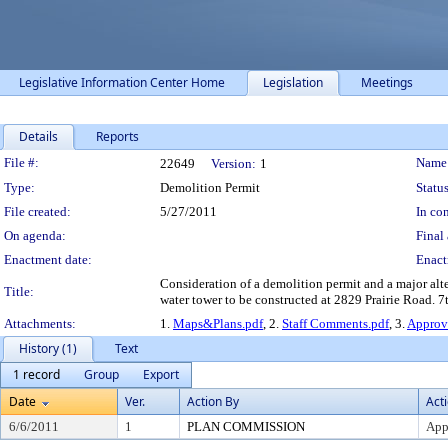
Legislative Information Center Home
Legislation
Meetings
Details
Reports
Legislation Details
File #:
Name
22649
Version:
1
Type:
Demolition Permit
Status
File created:
5/27/2011
In con
On agenda:
Final 
Enactment date:
Enact
Consideration of a demolition permit and a major alte
Title:
water tower to be constructed at 2829 Prairie Road. 7t
Attachments:
1.
Maps&Plans.pdf
, 2.
Staff Comments.pdf
, 3.
Approv
History (1)
Text
1 record
Group
Export
Date
Ver.
Action By
Act
6/6/2011
1
PLAN COMMISSION
App