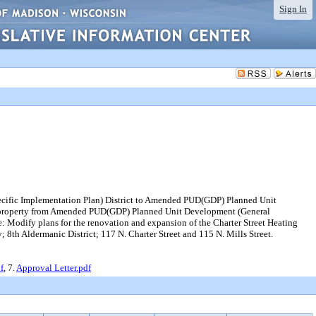
Sign In
ecific Implementation Plan) District to Amended PUD(GDP) Planned Unit
ng property from Amended PUD(GDP) Planned Unit Development (General
 Modify plans for the renovation and expansion of the Charter Street Heating
ty; 8th Aldermanic District; 117 N. Charter Street and 115 N. Mills Street.
f
, 7.
Approval Letter.pdf