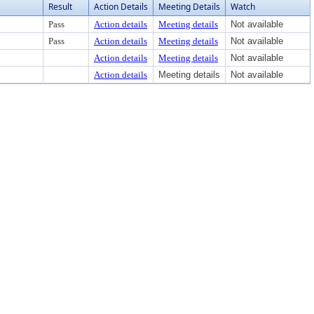
Result
Action Details
Meeting Details
Watch
Pass
Action details
Meeting details
Not available
Pass
Action details
Meeting details
Not available
Action details
Meeting details
Not available
Action details
Meeting details
Not available