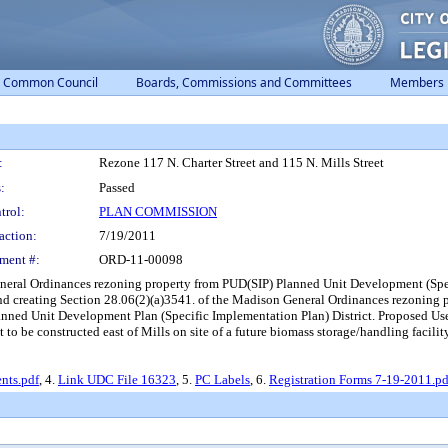
Common Council
Boards, Commissions and Committees
Members
:
Rezone 117 N. Charter Street and 115 N. Mills Street
:
Passed
trol:
PLAN COMMISSION
action:
7/19/2011
ment #:
ORD-11-00098
eneral Ordinances rezoning property from PUD(SIP) Planned Unit Development (Sp
and creating Section 28.06(2)(a)3541. of the Madison General Ordinances rezoni
ned Unit Development Plan (Specific Implementation Plan) District. Proposed Use:
t to be constructed east of Mills on site of a future biomass storage/handling facili
ts.pdf
, 4.
Link UDC File 16323
, 5.
PC Labels
, 6.
Registration Forms 7-19-2011.pd