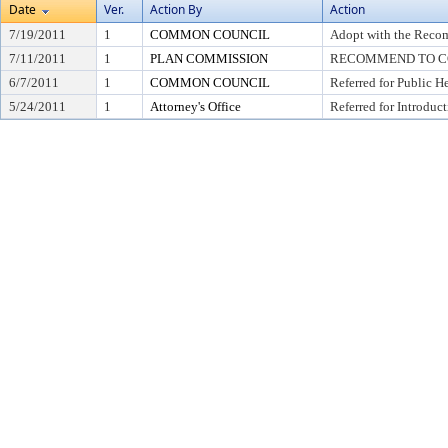
Date
Ver.
Action By
Action
7/19/2011
1
COMMON COUNCIL
Adopt with the Recom
7/11/2011
1
PLAN COMMISSION
RECOMMEND TO CO
6/7/2011
1
COMMON COUNCIL
Referred for Public H
5/24/2011
1
Attorney's Office
Referred for Introduc