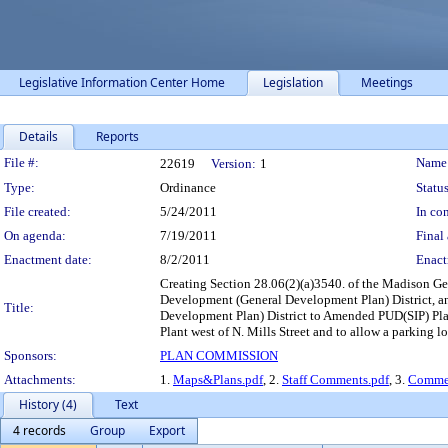
Legislative Information Center Home
Legislation
Meetings
Details
Reports
Legislation Details
File #:
Name
22619
Version:
1
Type:
Ordinance
Status
File created:
5/24/2011
In con
On agenda:
7/19/2011
Final 
Enactment date:
8/2/2011
Enact
Creating Section 28.06(2)(a)3540. of the Madison G
Development (General Development Plan) District, 
Title:
Development Plan) District to Amended PUD(SIP) Plan
Plant west of N. Mills Street and to allow a parking lo
Sponsors:
PLAN COMMISSION
Attachments:
1.
Maps&Plans.pdf
, 2.
Staff Comments.pdf
, 3.
Commen
History (4)
Text
4 records
Group
Export