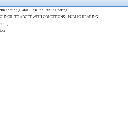
mendation(s) and Close the Public Hearing
UNCIL TO ADOPT WITH CONDITIONS - PUBLIC HEARING
earing
tion