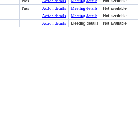
Pass
Action details
Meeting details
Not available
Pass
Action details
Meeting details
Not available
Action details
Meeting details
Not available
Action details
Meeting details
Not available