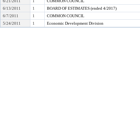
6/21/2011
1
COMMON COUNCIL
6/13/2011
1
BOARD OF ESTIMATES (ended 4/2017)
6/7/2011
1
COMMON COUNCIL
5/24/2011
1
Economic Development Division