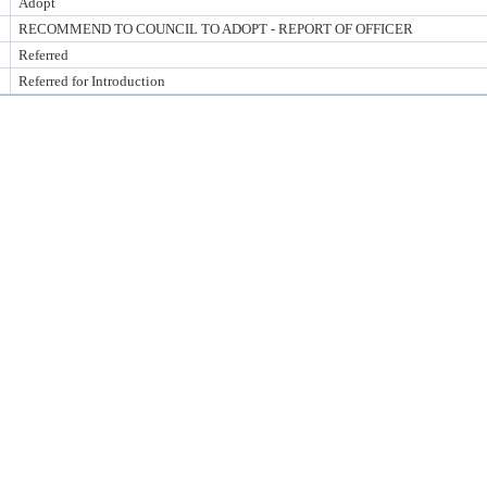
Adopt
RECOMMEND TO COUNCIL TO ADOPT - REPORT OF OFFICER
Referred
Referred for Introduction