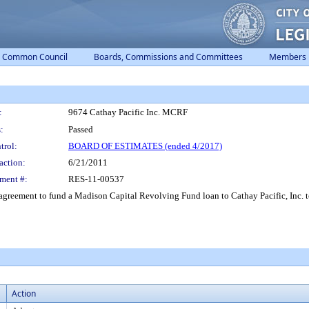
Common Council
Boards, Commissions and Committees
Members
:
9674 Cathay Pacific Inc. MCRF
:
Passed
trol:
BOARD OF ESTIMATES (ended 4/2017)
action:
6/21/2011
ment #:
RES-11-00537
greement to fund a Madison Capital Revolving Fund loan to Cathay Pacific, Inc. to
Action