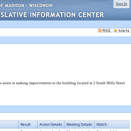
Sign In
 assist in making improvements to the building located at 2 South Mills Street
Result
Action Details
Meeting Details
Watch