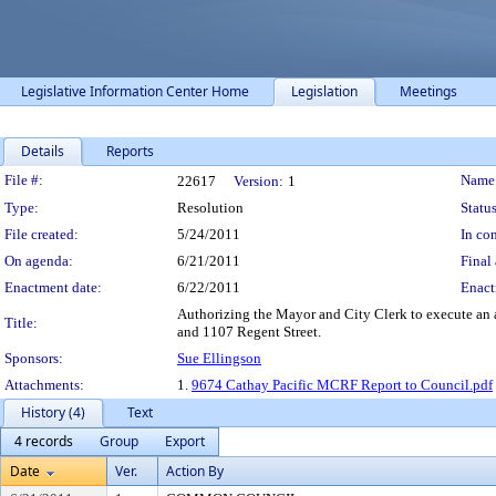
Legislative Information Center Home
Legislation
Meetings
Details
Reports
Legislation Details
File #:
Name
22617
Version:
1
Type:
Resolution
Status
File created:
5/24/2011
In con
On agenda:
6/21/2011
Final 
Enactment date:
6/22/2011
Enact
Authorizing the Mayor and City Clerk to execute an a
Title:
and 1107 Regent Street.
Sponsors:
Sue Ellingson
Attachments:
1.
9674 Cathay Pacific MCRF Report to Council.pdf
History (4)
Text
4 records
Group
Export
Date
Ver.
Action By