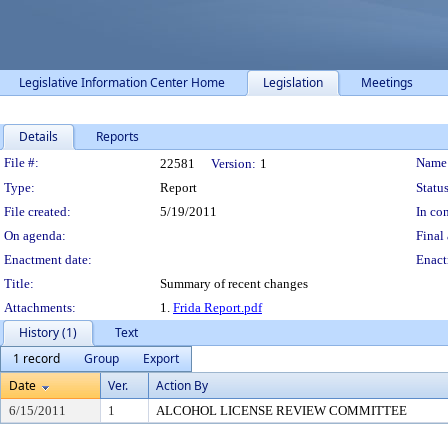
Legislative Information Center Home
Legislation
Meetings
Details
Reports
Legislation Details
File #:
Name
22581
Version:
1
Type:
Report
Status
File created:
5/19/2011
In con
On agenda:
Final 
Enactment date:
Enact
Title:
Summary of recent changes
Attachments:
1.
Frida Report.pdf
History (1)
Text
1 record
Group
Export
Date
Ver.
Action By
6/15/2011
1
ALCOHOL LICENSE REVIEW COMMITTEE