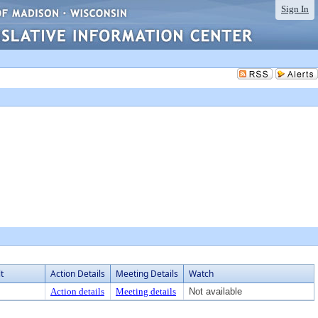
Sign In
t
Action Details
Meeting Details
Watch
Action details
Meeting details
Not available