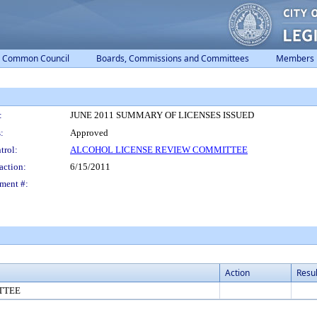
Common Council
Boards, Commissions and Committees
Members
:
JUNE 2011 SUMMARY OF LICENSES ISSUED
:
Approved
trol:
ALCOHOL LICENSE REVIEW COMMITTEE
action:
6/15/2011
ment #:
Action
Resul
TTEE