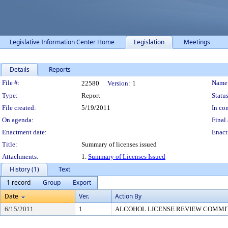
Legislative Information Center Home
Legislation
Meetings
Details
Reports
Legislation Details
File #:
Name
22580
Version:
1
Type:
Report
Status
File created:
5/19/2011
In con
On agenda:
Final 
Enactment date:
Enact
Title:
Summary of licenses issued
Attachments:
1.
Summary of Licenses Issued
History (1)
Text
1 record
Group
Export
Date
Ver.
Action By
6/15/2011
1
ALCOHOL LICENSE REVIEW COMMI