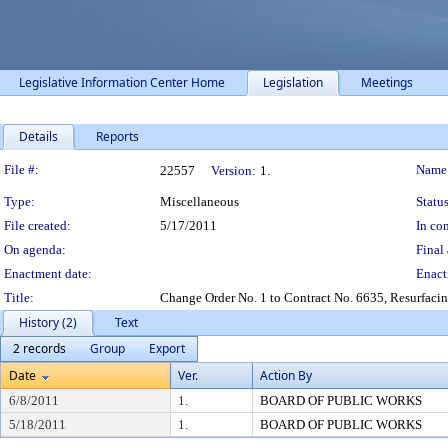
Legislative Information Center Home
Legislation
Meetings
Details
Reports
Legislation Details
File #:
Name
22557
Version:
1.
Type:
Miscellaneous
Status
File created:
5/17/2011
In con
On agenda:
Final 
Enactment date:
Enact
Title:
Change Order No. 1 to Contract No. 6635, Resurfaci
History (2)
Text
2 records
Group
Export
Date
Ver.
Action By
6/8/2011
1.
BOARD OF PUBLIC WORKS
5/18/2011
1.
BOARD OF PUBLIC WORKS