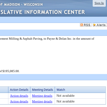
Sign In
ement Milling & Asphalt Paving, to Payne & Dolan Inc. in the amount of
of $195,085.00.
Action Details
Meeting Details
Watch
Action details
Meeting details
Not available
Action details
Meeting details
Not available