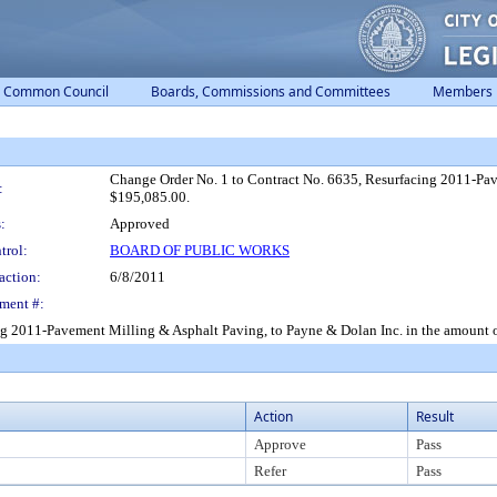
Common Council
Boards, Commissions and Committees
Members
Change Order No. 1 to Contract No. 6635, Resurfacing 2011-Pav
:
$195,085.00.
:
Approved
trol:
BOARD OF PUBLIC WORKS
action:
6/8/2011
ment #:
ng 2011-Pavement Milling & Asphalt Paving, to Payne & Dolan Inc. in the amount 
Action
Result
Approve
Pass
Refer
Pass