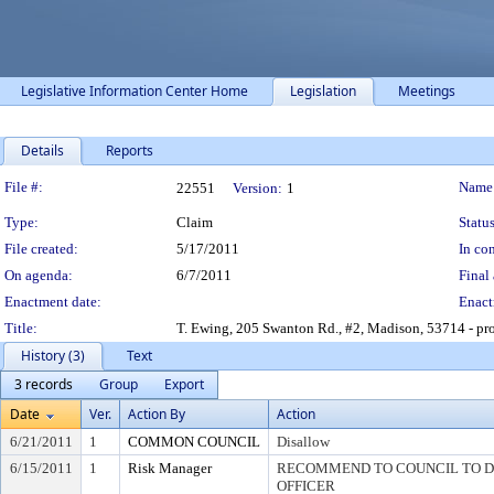
Legislative Information Center Home
Legislation
Meetings
Details
Reports
Legislation Details
File #:
Name
22551
Version:
1
Type:
Claim
Status
File created:
5/17/2011
In con
On agenda:
6/7/2011
Final 
Enactment date:
Enact
Title:
T. Ewing, 205 Swanton Rd., #2, Madison, 53714 - prop
History (3)
Text
3 records
Group
Export
Date
Ver.
Action By
Action
6/21/2011
1
COMMON COUNCIL
Disallow
6/15/2011
1
Risk Manager
RECOMMEND TO COUNCIL TO DI
OFFICER