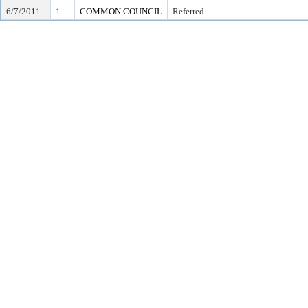
6/7/2011
1
COMMON COUNCIL
Referred