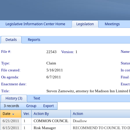
Legislative Information Center Home
Legislation
Meetings
Details
Reports
Legislation Details
File #:
Name
22543
Version:
1
Type:
Claim
Status
File created:
5/16/2011
In con
On agenda:
6/7/2011
Final 
Enactment date:
Enact
Title:
Steven Zarnowitz, attorney for Madison Inn Limited 
History (3)
Text
3 records
Group
Export
Date
Ver.
Action By
Action
6/21/2011
1
COMMON COUNCIL
Disallow
6/15/2011
1
Risk Manager
RECOMMEND TO COUNCIL TO DI