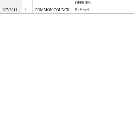
OFFICER
6/7/2011
1
COMMON COUNCIL
Referred