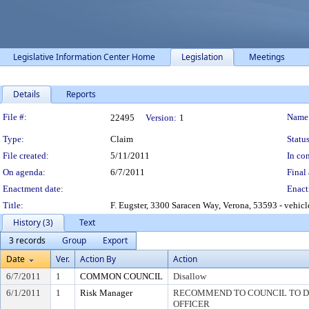
Legislative Information Center Home
Legislation
Meetings
Details
Reports
Legislation Details
File #:
Name
22495
Version:
1
Type:
Claim
Status
File created:
5/11/2011
In con
On agenda:
6/7/2011
Final 
Enactment date:
Enact
Title:
F. Eugster, 3300 Saracen Way, Verona, 53593 - vehic
History (3)
Text
3 records
Group
Export
Date
Ver.
Action By
Action
6/7/2011
1
COMMON COUNCIL
Disallow
6/1/2011
1
Risk Manager
RECOMMEND TO COUNCIL TO DI
OFFICER