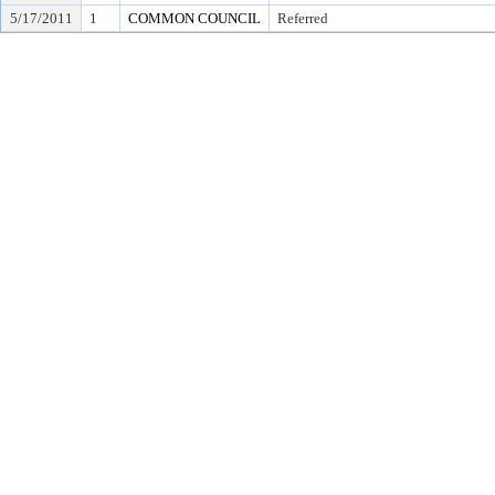
5/17/2011
1
COMMON COUNCIL
Referred